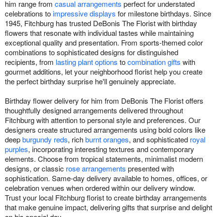
him range from
casual arrangements
perfect for understated
celebrations to
impressive displays
for milestone birthdays. Since
1945, Fitchburg has trusted DeBonis The Florist with birthday
flowers that resonate with individual tastes while maintaining
exceptional quality and presentation. From sports-themed color
combinations to sophisticated designs for distinguished
recipients, from
lasting plant options
to
combination gifts
with
gourmet additions, let your neighborhood florist help you create
the perfect birthday surprise he'll genuinely appreciate.
Birthday flower delivery for him from DeBonis The Florist offers
thoughtfully designed arrangements delivered throughout
Fitchburg with attention to personal style and preferences. Our
designers create structured arrangements using bold colors like
deep
burgundy reds
, rich
burnt oranges
, and sophisticated
royal
purples
, incorporating interesting textures and contemporary
elements. Choose from tropical statements, minimalist modern
designs, or classic
rose arrangements
presented with
sophistication. Same-day delivery available to homes, offices, or
celebration venues when ordered within our delivery window.
Trust your local Fitchburg florist to create birthday arrangements
that make genuine impact, delivering gifts that surprise and delight
on his special day.