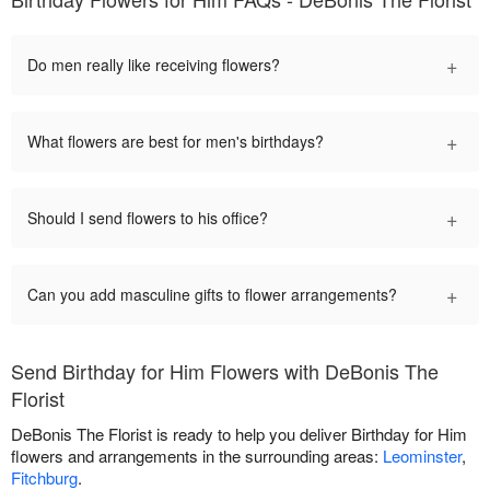
+
Do men really like receiving flowers?
+
What flowers are best for men's birthdays?
+
Should I send flowers to his office?
+
Can you add masculine gifts to flower arrangements?
Send Birthday for Him Flowers with DeBonis The
Florist
DeBonis The Florist is ready to help you deliver Birthday for Him
flowers and arrangements in the surrounding areas:
Leominster
,
Fitchburg
.