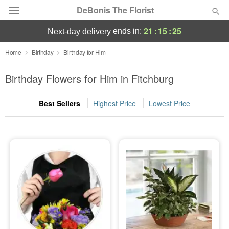
DeBonis The Florist
21
:
15
:
25
ends in:
next-day delivery
Deal of the Day
Home
Birthday
Birthday for Him
Summer
Birthday Flowers for Him in Fitchburg
Featured
Best Sellers
Highest Price
Lowest Price
Occasions
Birthday
Sympathy and Funeral
Flowers, Plants & Gifts
Our Shop