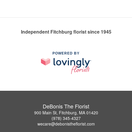
Independent Fitchburg florist since 1945
POWERED BY
DeBonis The Florist
900 Main St, Fitchburg, MA 01420
(978) 345-4327
wecare@debonistheflorist.com