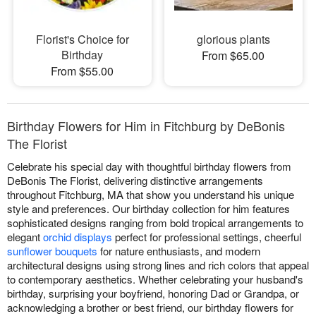
Florist's Choice for
glorious plants
Birthday
From $65.00
From $55.00
Birthday Flowers for Him in Fitchburg by DeBonis
The Florist
Celebrate his special day with thoughtful birthday flowers from
DeBonis The Florist, delivering distinctive arrangements
throughout Fitchburg, MA that show you understand his unique
style and preferences. Our birthday collection for him features
sophisticated designs ranging from bold tropical arrangements to
elegant
orchid displays
perfect for professional settings, cheerful
sunflower bouquets
for nature enthusiasts, and modern
architectural designs using strong lines and rich colors that appeal
to contemporary aesthetics. Whether celebrating your husband's
birthday, surprising your boyfriend, honoring Dad or Grandpa, or
acknowledging a brother or best friend, our birthday flowers for