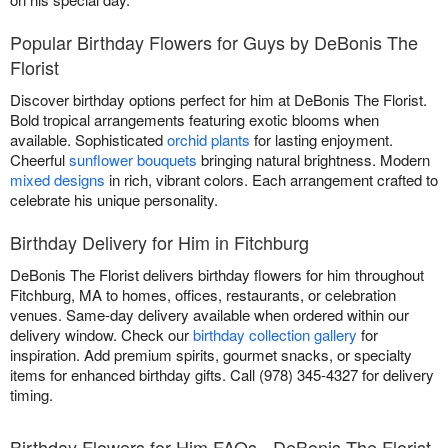
Popular Birthday Flowers for Guys by DeBonis The
Florist
Discover birthday options perfect for him at DeBonis The Florist.
Bold tropical arrangements featuring exotic blooms when
available. Sophisticated
orchid plants
for lasting enjoyment.
Cheerful
sunflower bouquets
bringing natural brightness. Modern
mixed designs
in rich, vibrant colors. Each arrangement crafted to
celebrate his unique personality.
Birthday Delivery for Him in Fitchburg
DeBonis The Florist delivers birthday flowers for him throughout
Fitchburg, MA to homes, offices, restaurants, or celebration
venues. Same-day delivery available when ordered within our
delivery window. Check our
birthday collection gallery
for
inspiration. Add premium spirits, gourmet snacks, or specialty
items for enhanced birthday gifts. Call (978) 345-4327 for delivery
timing.
Birthday Flowers for Him FAQs - DeBonis The Florist