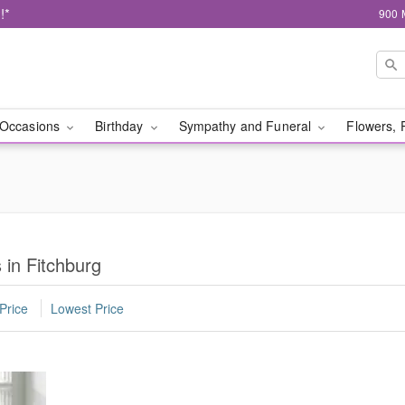
!*
900 
Occasions
Birthday
Sympathy and Funeral
Flowers, 
 in Fitchburg
Price
Lowest Price