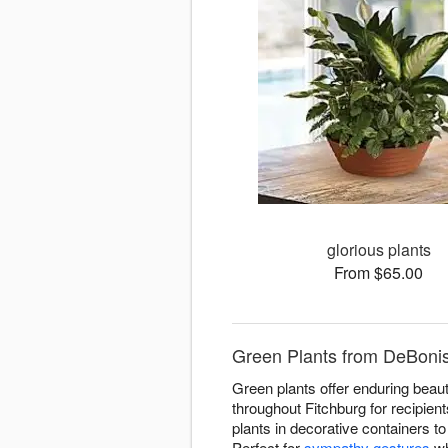
glorious plants
From $65.00
Green Plants from DeBonis 
Green plants offer enduring beaut
throughout Fitchburg for recipien
plants in decorative containers t
Perfect for
sympathy gestures
wh