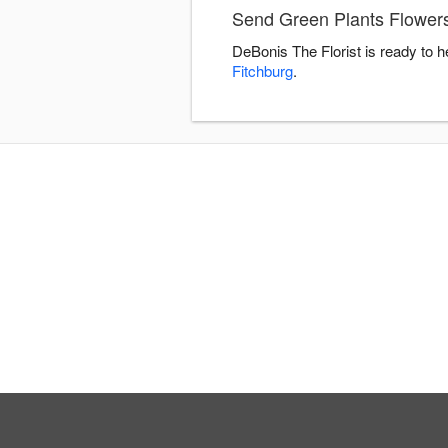
Send Green Plants Flowers
DeBonis The Florist is ready to 
Fitchburg
.