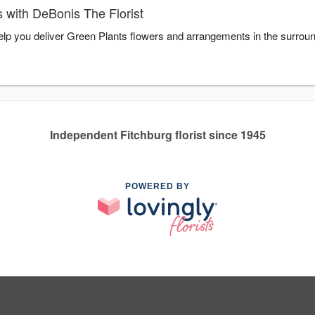
 with DeBonis The Florist
help you deliver Green Plants flowers and arrangements in the surrou
Independent Fitchburg florist since 1945
POWERED BY