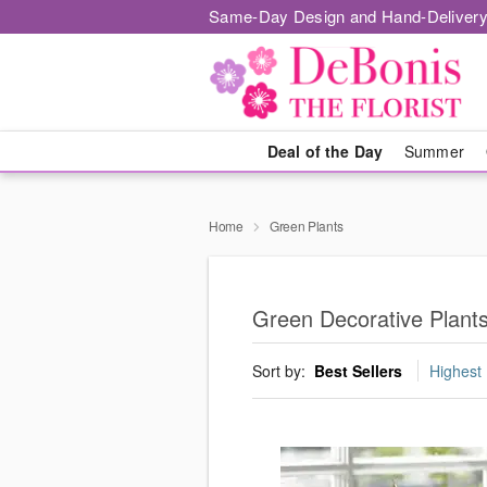
Same-Day Design and Hand-Delivery
Deal of the Day
Summer
Home
Green Plants
Green Decorative Plants
Sort by:
Best Sellers
Highest 