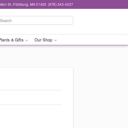
Main St, Fitchburg, MA 01420
(978) 345-4327
Plants & Gifts
Our Shop