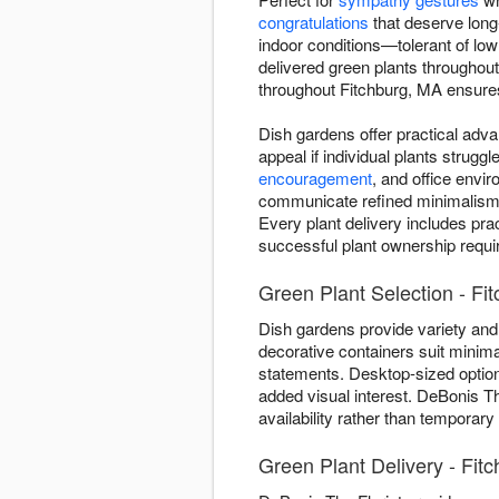
congratulations
that deserve long-l
indoor conditions—tolerant of low
delivered green plants throughou
throughout Fitchburg, MA ensures y
Dish gardens offer practical adva
appeal if individual plants strug
encouragement
, and office envi
communicate refined minimalism—on
Every plant delivery includes pra
successful plant ownership require
Green Plant Selection - Fit
Dish gardens provide variety and 
decorative containers suit minima
statements. Desktop-sized optio
added visual interest. DeBonis Th
availability rather than temporary
Green Plant Delivery - Fit