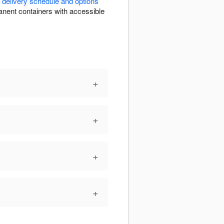
r
delivery schedule and options
rmanent containers with accessible
+
+
+
+