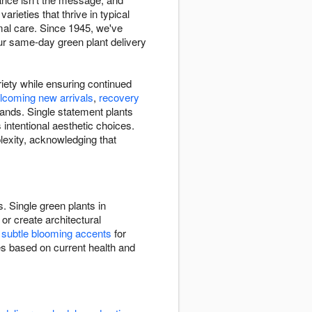
arieties that thrive in typical
imal care. Since 1945, we've
ur same-day green plant delivery
riety while ensuring continued
lcoming new arrivals
,
recovery
ands. Single statement plants
intentional aesthetic choices.
lexity, acknowledging that
. Single green plants in
or create architectural
e
subtle blooming accents
for
ies based on current health and