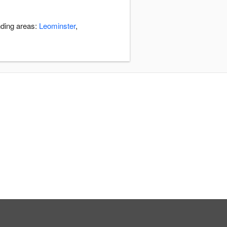
nding areas:
Leominster
,