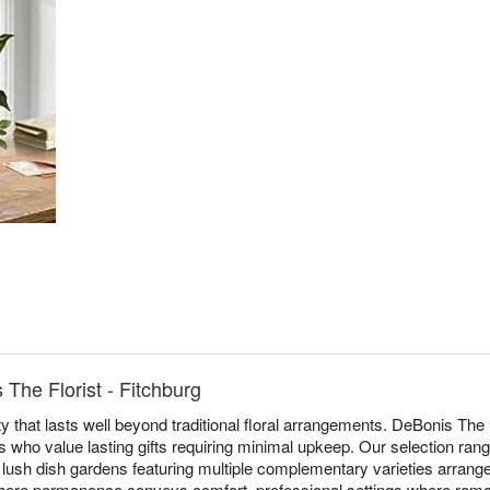
The Florist - Fitchburg
y that lasts well beyond traditional floral arrangements. DeBonis The F
ts who value lasting gifts requiring minimal upkeep. Our selection ran
o lush dish gardens featuring multiple complementary varieties arrange
ere permanence conveys comfort, professional settings where roma