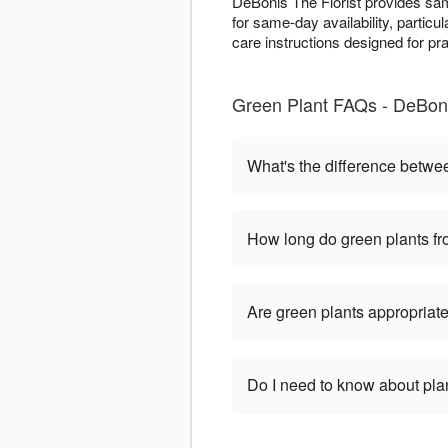
DeBonis The Florist provides sam
for same-day availability, particu
care instructions designed for pr
Green Plant FAQs - DeBoni
What's the difference betwe
How long do green plants fro
Are green plants appropriate
Do I need to know about pla