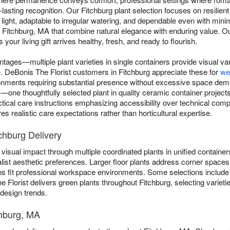
asting recognition. Our Fitchburg plant selection focuses on resilient v
 light, adaptable to irregular watering, and dependable even with min
t Fitchburg, MA that combine natural elegance with enduring value. O
our living gift arrives healthy, fresh, and ready to flourish.
ntages—multiple plant varieties in single containers provide visual va
gle. DeBonis The Florist customers in Fitchburg appreciate these for
we
ronments requiring substantial presence without excessive space dem
e thoughtfully selected plant in quality ceramic container projects 
ctical care instructions emphasizing accessibility over technical comp
s realistic care expectations rather than horticultural expertise.
chburg Delivery
visual impact through multiple coordinated plants in unified containers
list aesthetic preferences. Larger floor plants address corner spaces 
ns fit professional workspace environments. Some selections includ
e Florist delivers green plants throughout Fitchburg, selecting variet
 design trends.
chburg, MA