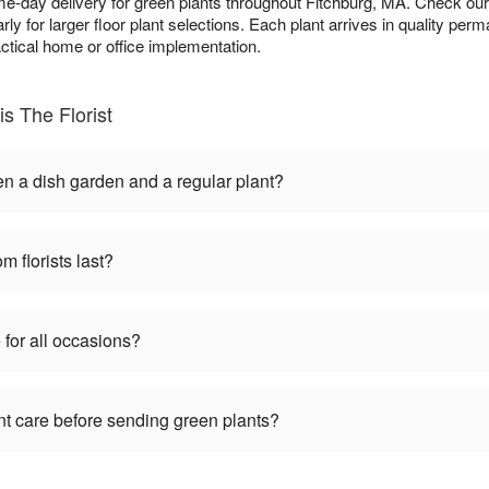
e-day delivery for green plants throughout Fitchburg, MA. Check ou
larly for larger floor plant selections. Each plant arrives in quality pe
actical home or office implementation.
s The Florist
en a dish garden and a regular plant?
m florists last?
 for all occasions?
nt care before sending green plants?