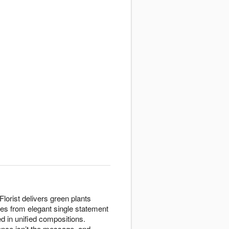
lorist delivers green plants
ges from elegant single statement
d in unified compositions.
nce isn’t the message, and