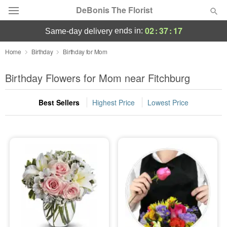
DeBonis The Florist
02
:
37
:
17
ends in:
same-day delivery
Deal of the Day
Home
Birthday
Birthday for Mom
Summer
Birthday Flowers for Mom near Fitchburg
Featured
Best Sellers
Highest Price
Lowest Price
Occasions
Birthday
Sympathy and Funeral
Flowers, Plants & Gifts
Our Shop