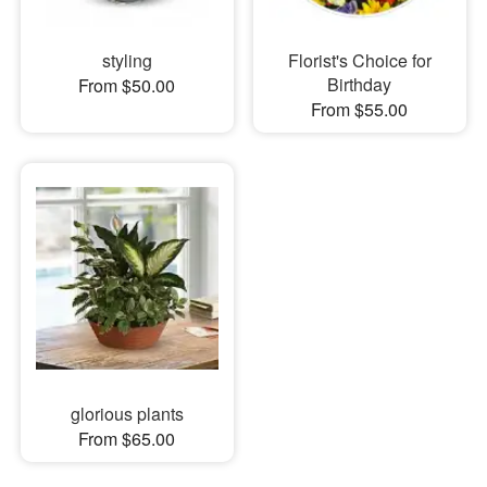
styling
Florist's Choice for
Birthday
From $50.00
From $55.00
glorious plants
From $65.00