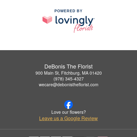
POWERED BY
DeBonis The Florist
900 Main St, Fitchburg, MA 01420
(978) 345-4327
wecare@debonistheflorist.com
Love our flowers?
Leave us a Google Review