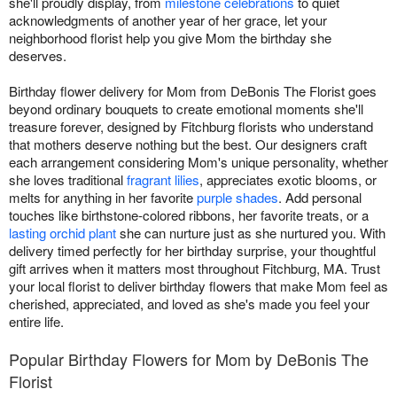
she'll proudly display, from
milestone celebrations
to quiet
acknowledgments of another year of her grace, let your
neighborhood florist help you give Mom the birthday she
deserves.
Birthday flower delivery for Mom from DeBonis The Florist goes
beyond ordinary bouquets to create emotional moments she'll
treasure forever, designed by Fitchburg florists who understand
that mothers deserve nothing but the best. Our designers craft
each arrangement considering Mom's unique personality, whether
she loves traditional
fragrant lilies
, appreciates exotic blooms, or
melts for anything in her favorite
purple shades
. Add personal
touches like birthstone-colored ribbons, her favorite treats, or a
lasting orchid plant
she can nurture just as she nurtured you. With
delivery timed perfectly for her birthday surprise, your thoughtful
gift arrives when it matters most throughout Fitchburg, MA. Trust
your local florist to deliver birthday flowers that make Mom feel as
cherished, appreciated, and loved as she's made you feel your
entire life.
Popular Birthday Flowers for Mom by DeBonis The
Florist