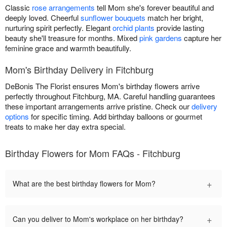
Classic
rose arrangements
tell Mom she's forever beautiful and
deeply loved. Cheerful
sunflower bouquets
match her bright,
nurturing spirit perfectly. Elegant
orchid plants
provide lasting
beauty she'll treasure for months. Mixed
pink gardens
capture her
feminine grace and warmth beautifully.
Mom's Birthday Delivery in Fitchburg
DeBonis The Florist ensures Mom's birthday flowers arrive
perfectly throughout Fitchburg, MA. Careful handling guarantees
these important arrangements arrive pristine. Check our
delivery
options
for specific timing. Add birthday balloons or gourmet
treats to make her day extra special.
Birthday Flowers for Mom FAQs - Fitchburg
+
What are the best birthday flowers for Mom?
+
Can you deliver to Mom's workplace on her birthday?