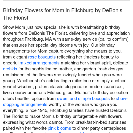
Birthday Flowers for Mom in Fitchburg by DeBonis
The Florist
Show Mom just how special she is with breathtaking birthday
flowers from DeBonis The Florist, delivering love and appreciation
throughout Fitchburg, MA with same-day service (call to confirm)
that ensures her special day blooms with joy. Our birthday
arrangements for Mom capture everything she means to you,
from elegant
rose bouquets
reflecting her timeless beauty to
cheerful
mixed arrangements
matching her vibrant spirit, delicate
orchids
for the sophisticated mother, and garden-fresh designs
reminiscent of the flowers she lovingly tended when you were
young. Whether she's celebrating a milestone or simply another
year of wisdom, prefers classic elegance or modern surprises,
lives nearby or across Fitchburg, our Mother's birthday collection
offers heartfelt options from
sweet and simple bouquets
to
show-
stopping arrangements
worthy of the woman who gave you
everything. Since 1945, Fitchburg families have trusted DeBonis
The Florist to make Mom's birthday unforgettable with flowers
expressing what words cannot. From breakfast-in-bed surprises
paired with her favorite
pink blooms
to dinner party centerpieces