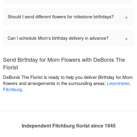
+
Should I send different flowers for milestone birthdays?
+
Can I schedule Mom's birthday delivery in advance?
Send Birthday for Mom Flowers with DeBonis The
Florist
DeBonis The Florist is ready to help you deliver Birthday for Mom
flowers and arrangements in the surrounding areas:
Leominster
,
Fitchburg
.
Independent Fitchburg florist since 1945