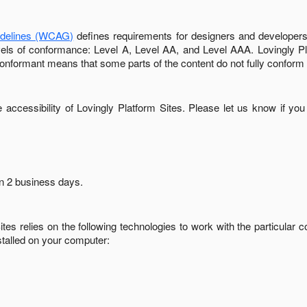
idelines (WCAG)
defines requirements for designers and developers 
 levels of conformance: Level A, Level AA, and Level AAA.
Lovingly P
conformant
means that
some parts of the content do not fully conform 
accessibility of
Lovingly Platform Sites
. Please let us know if you
in
2 business days
.
ites
relies on the following technologies to work with the particular
stalled on your computer: