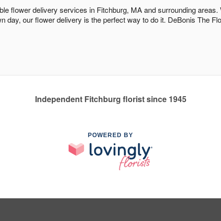
dable flower delivery services in Fitchburg, MA and surrounding areas.
n day, our flower delivery is the perfect way to do it. DeBonis The F
Independent Fitchburg florist since 1945
POWERED BY