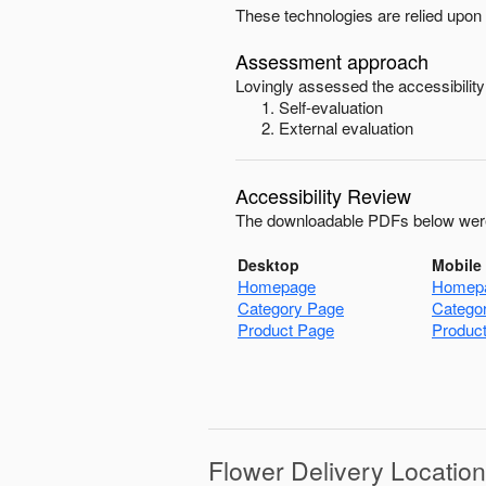
These technologies are relied upon 
Assessment approach
Lovingly
assessed the accessibility
Self-evaluation
External evaluation
Accessibility Review
The downloadable PDFs below were
Desktop
Mobile
Homepage
Homep
Category Page
Catego
Product Page
Produc
Flower Delivery Locatio