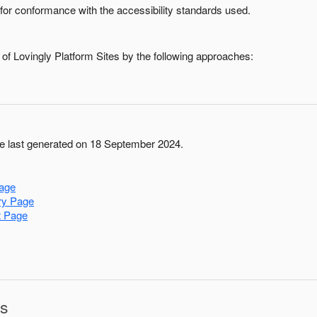
for conformance with the accessibility standards used.
 of
Lovingly Platform Sites
by the following approaches:
 last generated on 18 September 2024.
age
ry Page
t Page
ns