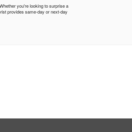
 Whether you're looking to surprise a
lorist provides same-day or next-day