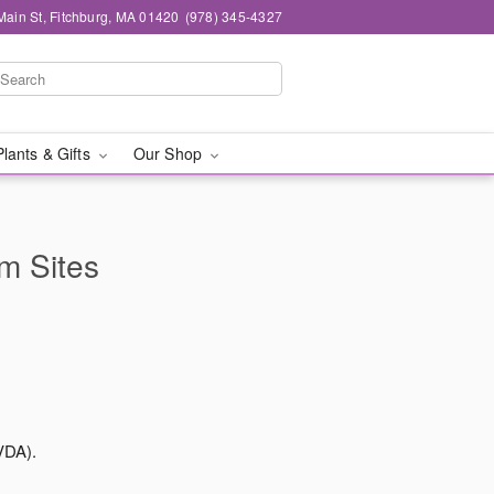
Main St, Fitchburg, MA 01420
(978) 345-4327
Plants & Gifts
Our Shop
rm Sites
VDA).