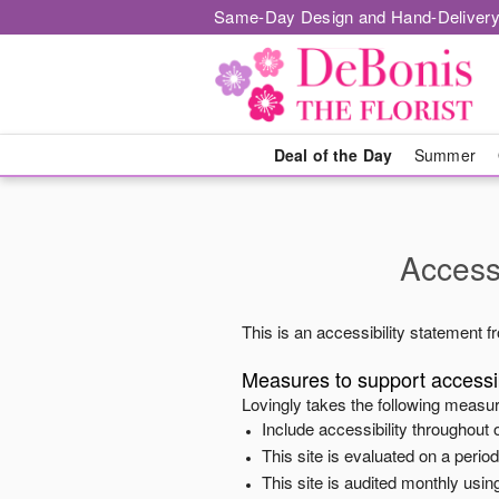
Same-Day Design and Hand-Delivery
Deal of the Day
Summer
Accessi
This is an accessibility statement 
Measures to support accessib
Lovingly
takes the following measur
Include accessibility throughout o
This site is evaluated on a peri
This site is audited monthly using