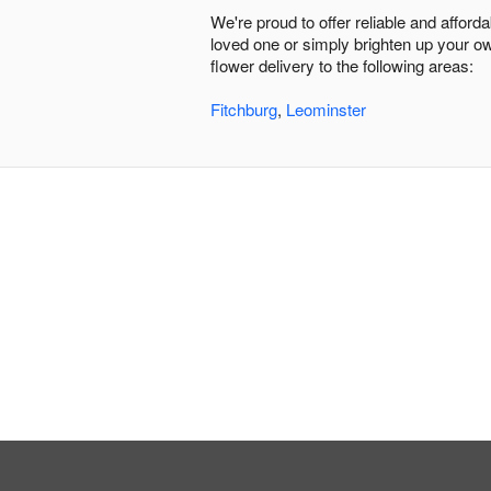
We're proud to offer reliable and affor
loved one or simply brighten up your ow
flower delivery to the following areas:
Fitchburg
,
Leominster