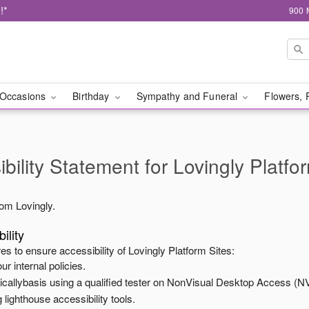
!*
900 
Occasions
Birthday
Sympathy and Funeral
Flowers, 
bility Statement for
Lovingly Platfo
from
Lovingly
.
ility
es to ensure accessibility of
Lovingly Platform Sites
:
ur internal policies.
odicallybasis using a qualified tester on NonVisual Desktop Access (N
 lighthouse accessibility tools.