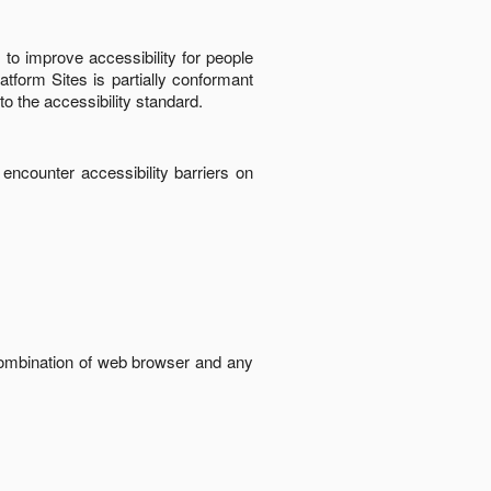
to improve accessibility for people
latform Sites
is
partially conformant
to the accessibility standard
.
 encounter accessibility barriers on
 combination of web browser and any