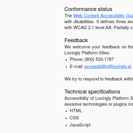
Conformance status
The
Web Content Accessibility Gu
with disabilities. It defines three
with
WCAG 2.1 level AA
.
Partially 
Feedback
We welcome your feedback on the 
Lovingly Platform Sites
:
Phone:
(800) 533-1787
E-mail:
accessibility@lovingly.ai
We try to respond to feedback with
Technical specifications
Accessibility of
Lovingly Platform S
assistive technologies or plugins in
HTML
CSS
JavaScript