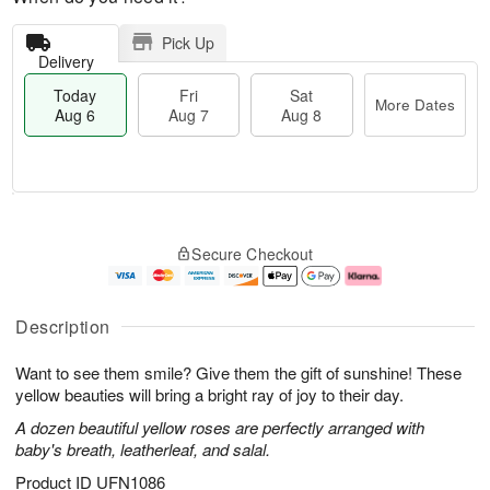
Pick Up
Delivery
Today
Fri
Sat
More Dates
Aug 6
Aug 7
Aug 8
M
T
S
o
o
F
Secure Checkout
a
r
d
ri
t
e
a
A
A
D
y
u
u
a
A
g
Description
g
t
u
7
8
e
g
Want to see them smile? Give them the gift of sunshine! These
s
6
yellow beauties will bring a bright ray of joy to their day.
A dozen beautiful yellow roses are perfectly arranged with
baby's breath, leatherleaf, and salal.
Product ID
UFN1086