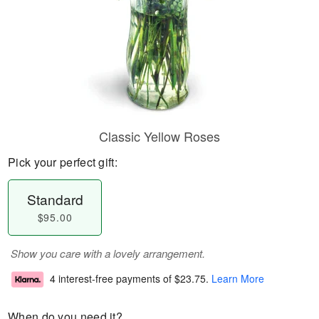
Classic Yellow Roses
Pick your perfect gift:
Standard
$95.00
Show you care with a lovely arrangement.
4 interest-free payments of
$23.75
.
Learn More
When do you need it?