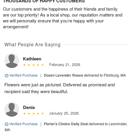
THOUSANDS OF HAPPY CUSTOMERS
Our customers and the happiness of their friends and family
are our top priority! As a local shop, our reputation matters and
we will personally ensure that you’re happy with your
arrangement!
What People Are Saying
Kathleen
February 21, 2026
Verified Purchase
|
Dozen Lavender Roses
delivered to Fitchburg, MA
Flowers were just as pictured. Delivered as promised and
recipient said they were beautiful.
Denis
January 25, 2026
Verified Purchase
|
Florist's Choice Daily Deal
delivered to Leominster,
MA