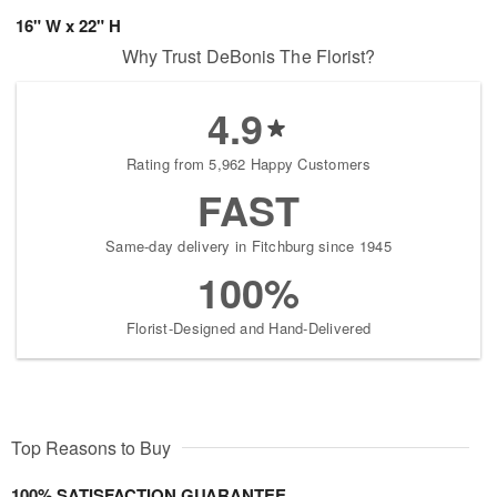
16" W x 22" H
Why Trust DeBonis The Florist?
4.9
Rating from 5,962 Happy Customers
FAST
Same-day delivery in Fitchburg since 1945
100%
Florist-Designed and Hand-Delivered
Top Reasons to Buy
100% SATISFACTION GUARANTEE