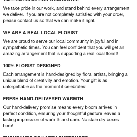
We take pride in our work, and stand behind every arrangement
we deliver. If you are not completely satisfied with your order,
please contact us so that we can make it right.
WE ARE A REAL LOCAL FLORIST
We are proud to serve our local community in joyful and in
sympathetic times. You can feel confident that you will get an
amazing arrangement that is supporting a real local florist!
100% FLORIST DESIGNED
Each arrangement is hand-designed by floral artists, bringing a
unique blend of creativity and emotion. Your gift is as
unforgettable as the moment it celebrates!
FRESH HAND-DELIVERED WARMTH
Our hand-delivery promise means every bloom arrives in
perfect condition, ensuring your thoughtful gesture leaves a
lasting impression of warmth and care. No stale dry boxes
here!