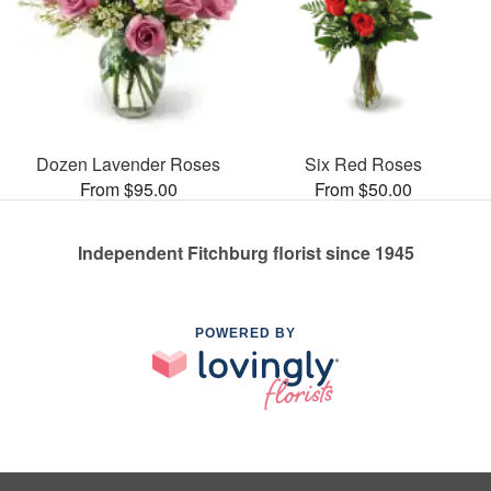
Dozen Lavender Roses
Six Red Roses
From $95.00
From $50.00
Independent Fitchburg florist since 1945
POWERED BY