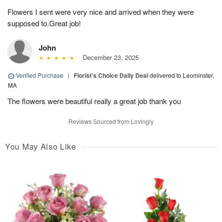
Flowers I sent were very nice and arrived when they were
supposed to.Great job!
John
December 23, 2025
Verified Purchase
|
Florist's Choice Daily Deal
delivered to Leominster,
MA
The flowers were beautiful really a great job thank you
Reviews Sourced from Lovingly
You May Also Like