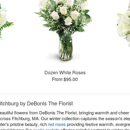
Dozen White Roses
From $95.00
Fitchburg by DeBonis The Florist
eautiful flowers from DeBonis The Florist, bringing warmth and cheer 
ross Fitchburg, MA. Our winter collection captures the season's eleg
ter's pristine beauty, rich
red roses
providing festive warmth, evergre
opical blooms like
exotic orchids
offering colorful contrast to winter d