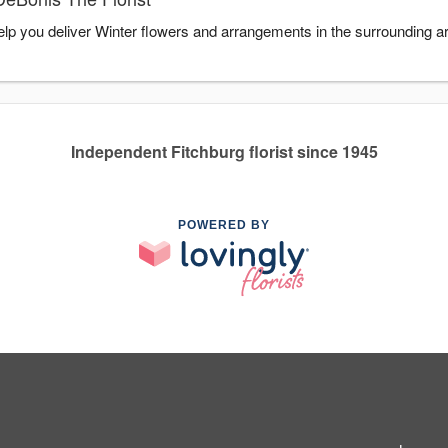
help you deliver Winter flowers and arrangements in the surrounding 
Independent Fitchburg florist since 1945
POWERED BY