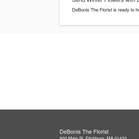
DeBonis The Florist is ready to 
DeBonis The Florist
900 Main St, Fitchburg, MA 01420