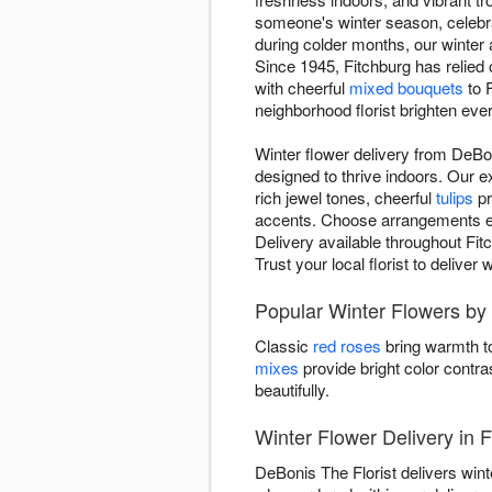
someone's winter season, celebr
during colder months, our winte
Since 1945, Fitchburg has relied 
with cheerful
mixed bouquets
to 
neighborhood florist brighten eve
Winter flower delivery from DeBo
designed to thrive indoors. Our 
rich jewel tones, cheerful
tulips
pr
accents. Choose arrangements evok
Delivery available throughout Fit
Trust your local florist to delive
Popular Winter Flowers by
Classic
red roses
bring warmth to
mixes
provide bright color contra
beautifully.
Winter Flower Delivery in F
DeBonis The Florist delivers win