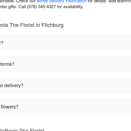
y window. Check our
winter delivery information
for details. Add warmin
er gifts. Call (978) 345-4327 for availability.
is The Florist in Fitchburg
r?
storms?
er delivery?
 flowers?
DeBonis The Florist