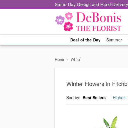
Same-Day Design and Hand-Delivery
Deal of the Day
Summer
Home
Winter
Winter Flowers in Fitchb
Sort by:
Best Sellers
Highest 