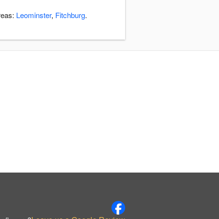
areas:
Leominster
,
Fitchburg
.