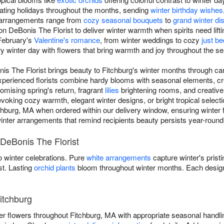
ating holidays throughout the months, sending
winter birthday wishes
r arrangements range from
cozy seasonal bouquets
to
grand winter di
on DeBonis The Florist to deliver winter warmth when spirits need lift
February's
Valentine's romance
, from winter weddings to cozy
just b
ry winter day with flowers that bring warmth and joy throughout the s
nis The Florist brings beauty to Fitchburg's winter months through ca
experienced florists combine hardy blooms with seasonal elements, cr
omising spring's return, fragrant
lilies
brightening rooms, and creativ
ing cozy warmth, elegant winter designs, or bright tropical selectio
chburg, MA when ordered within our delivery window, ensuring winter f
r winter arrangements that remind recipients beauty persists year-round t
 DeBonis The Florist
 winter celebrations. Pure
white arrangements
capture winter's prist
st. Lasting
orchid plants
bloom throughout winter months. Each design
itchburg
ter flowers throughout Fitchburg, MA with appropriate seasonal handl