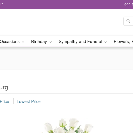
!*
900 
Occasions
Birthday
Sympathy and Funeral
Flowers, 
urg
Price
Lowest Price