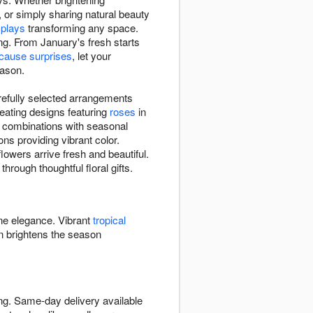
, or simply sharing natural beauty
splays
transforming any space.
ing. From January's fresh starts
ecause surprises
, let your
eason.
refully selected arrangements
eating designs featuring
roses
in
e combinations with seasonal
ns providing vibrant color.
lowers arrive fresh and beautiful.
hrough thoughtful floral gifts.
ine elegance. Vibrant
tropical
 brightens the season
ing. Same-day delivery available