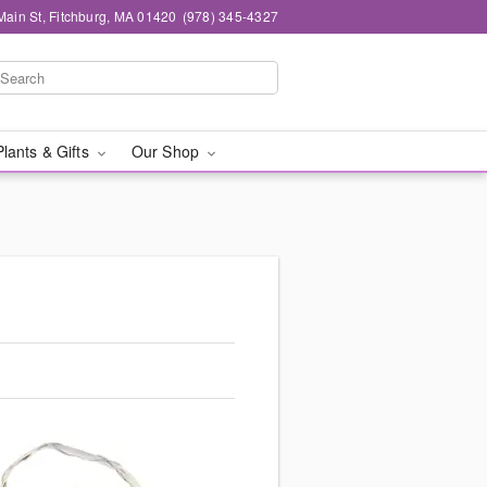
Main St, Fitchburg, MA 01420
(978) 345-4327
Plants & Gifts
Our Shop