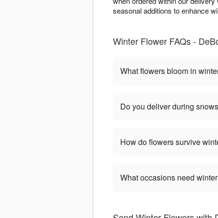
when ordered within our deliver
seasonal additions to enhance wint
Winter Flower FAQs - DeBon
What flowers bloom in winte
Do you deliver during snow
How do flowers survive wint
What occasions need winter
Send Winter Flowers with 