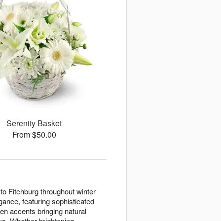
Serenity Basket
From $50.00
to Fitchburg throughout winter
ance, featuring sophisticated
en accents bringing natural
ays. Whether brightening