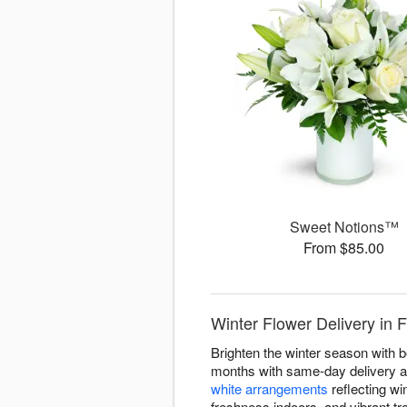
Sweet Notions™
From $85.00
Winter Flower Delivery in 
Brighten the winter season with b
months with same-day delivery ac
white arrangements
reflecting win
freshness indoors, and vibrant tr