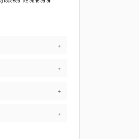
g touches like candles or
+
+
+
+